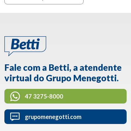
Fale com a Betti, a atendente
virtual do Grupo Menegotti.
47 3275-8000
grupomenegotti.com