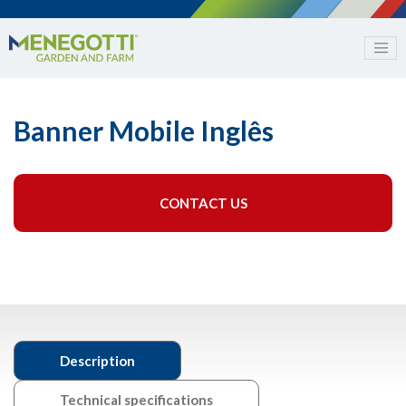
Banner Mobile Inglês
CONTACT US
Description
Technical specifications