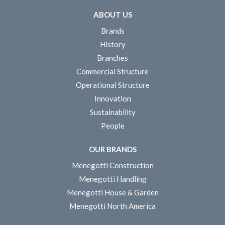
ABOUT US
Brands
History
Branches
Commercial Structure
Operational Structure
Innovation
Sustainability
People
OUR BRANDS
Menegotti Construction
Menegotti Handling
Menegotti House & Garden
Menegotti North America